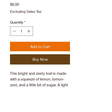
Price
$6.00
Excluding Sales Tax
Quantity
*
Add to Cart
Buy Now
This bright and zesty loaf is made
with a squeeze of lemon, lomon-
zest, and a little bit of sugar. A light
and fluffy sourdough cake.