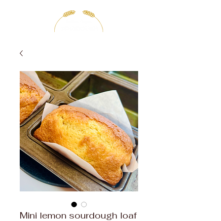
Mini lemon sourdough loaf