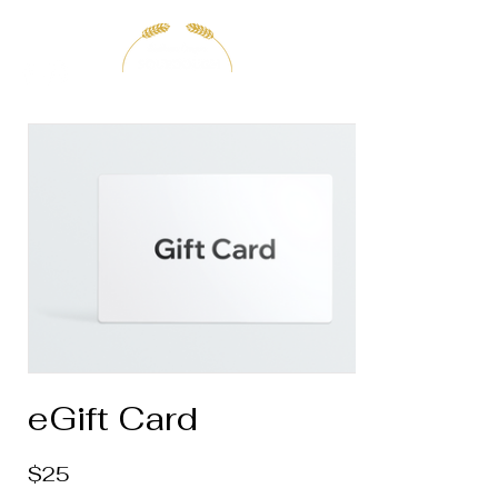
eGift Card
$25