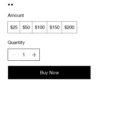
Amount
$25
$50
$100
$150
$200
Quantity
Buy Now
JOIN OUR MAILING LIST
Subscribe Now