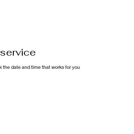
OME
SHOP
CLASS
CALENDAR
MEDIA
C
service
k the date and time that works for you