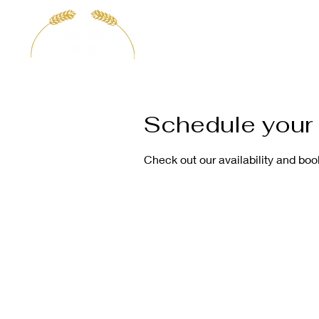
H
Schedule your 
Check out our availability and boo