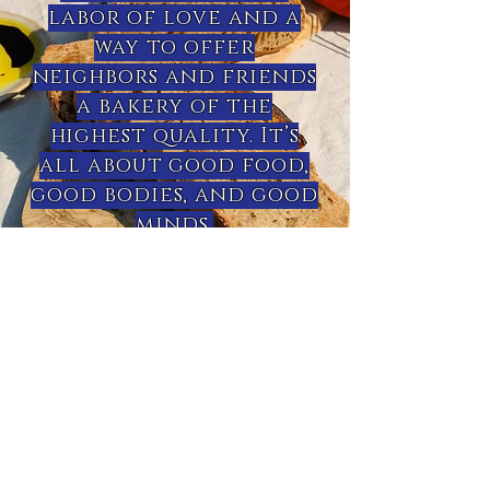
labor of love and a
way to offer
neighbors and friends
a bakery of the
highest quality. It’s
all about good food,
good bodies, and good
minds.
- Miwa Aoki Russell -
sourdough starter
My sourdough starter was raised in
Southern Oregon by me. It is very
healthy and flavorful. I would love to
help you successfully start your