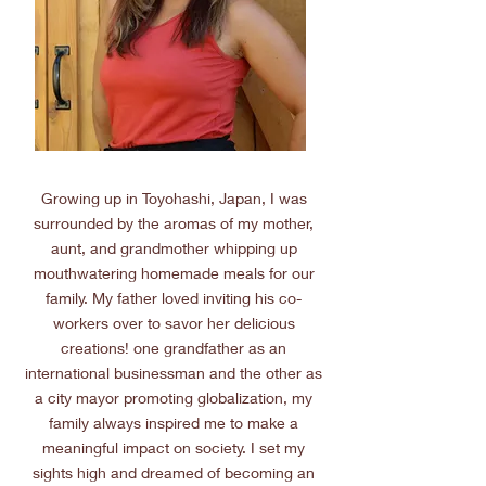
Growing up in Toyohashi, Japan, I was
surrounded by the aromas of my mother,
aunt, and grandmother whipping up
mouthwatering homemade meals for our
family. My father loved inviting his co-
workers over to savor her delicious
creations! one grandfather as an
international businessman and the other as
a city mayor promoting globalization, my
family always inspired me to make a
meaningful impact on society. I set my
sights high and dreamed of becoming an