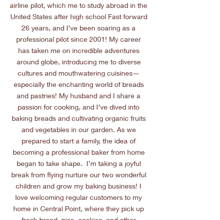
airline pilot, which me to study abroad in the
United States after high school Fast forward
26 years, and I’ve been soaring as a
professional pilot since 2001! My career
has taken me on incredible adventures
around globe, introducing me to diverse
cultures and mouthwatering cuisines—
especially the enchanting world of breads
and pastries! My husband and I share a
passion for cooking, and I’ve dived into
baking breads and cultivating organic fruits
and vegetables in our garden. As we
prepared to start a family, the idea of
becoming a professional baker from home
began to take shape. I’m taking a joyful
break from flying nurture our two wonderful
children and grow my baking business! I
love welcoming regular customers to my
home in Central Point, where they pick up
fresh bread, pies, cookies, and other