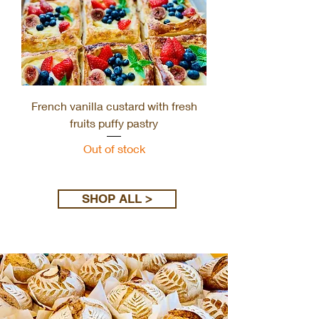
French vanilla custard with fresh
fruits puffy pastry
Out of stock
Load More
SHOP ALL >