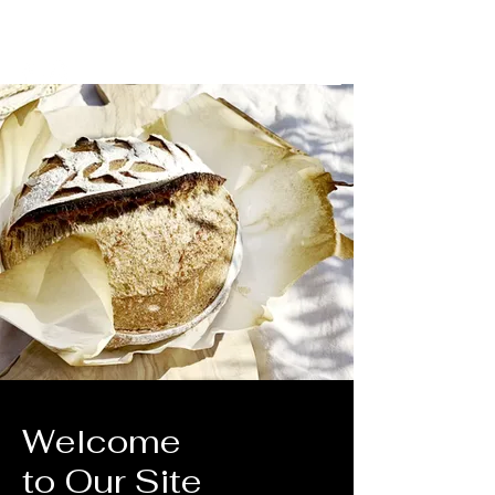
​Good food
​Good Mind
​Good Body
Welcome
to Our Site