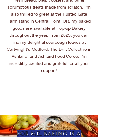
scrumptious treats made from scratch. I’m
also thrilled to greet at the Rusted Gate
Farm stand in Central Point, OR, my baked
goods are available at Pop-up Bakery
throughout the year. From 2025, you can
find my delightful sourdough loaves at
Cartwright's Medford, The Drift Collective in
Ashland, and Ashland Food Co-op. I’m
incredibly excited and grateful for all your
support!
For me, baking is a