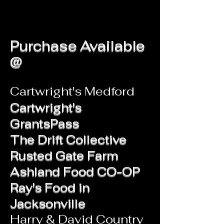
Purchase Available
@
Cartwright's Medford
Cartwright's
GrantsPass
The Drift Collective
Rusted Gate Farm
Ashland Food CO-OP
Ray's Food in
Jacksonville
Harry & David Country