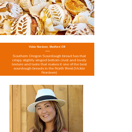
Vickie Nordeen, Medford OR
Southern Oregon Sourdough bread has that
crispy slightly singed bottom crust and lovely
texture and taste that makes it one of the best
sourdough breads in the North West.(Vickie
Nordeen)
about