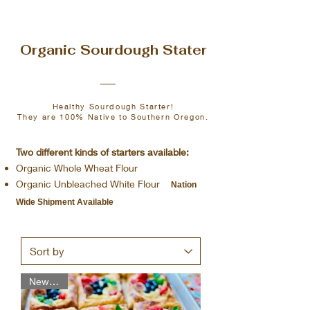
Load More
Organic Sourdough Stater
Healthy Sourdough Starter!
They are 100% Native to Southern Oregon.
Two different kinds of starters available:
Organic Whole Wheat Flour
Organic Unbleached White Flour
Nation
Wide Shipment Available
New Item